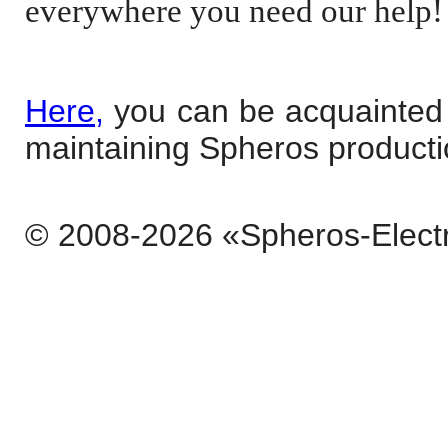
everywhere you need our help!
Here,
you can be acquainted w
maintaining Spheros producti
© 2008-2026 «Spheros-Elect