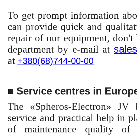
To get prompt information abou
can provide quick and qualitat
repair of our equipment, don't 
department
by e-mail at
sale
at
+380(68)744-00-0
0
■
Service centres in Europ
The «Spheros-Electron» JV bu
service and practical help in p
of maintenance quality of 