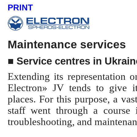
PRINT
Maintenance services
■
Service centres in Ukrain
Extending its representation 
Electron» JV tends to give it
places. For this purpose, a va
staff went through a course in
troubleshooting, and maintenan