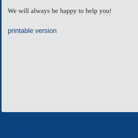
We will always be happy to help you!
printable version
«Electron» Corporation enterprises