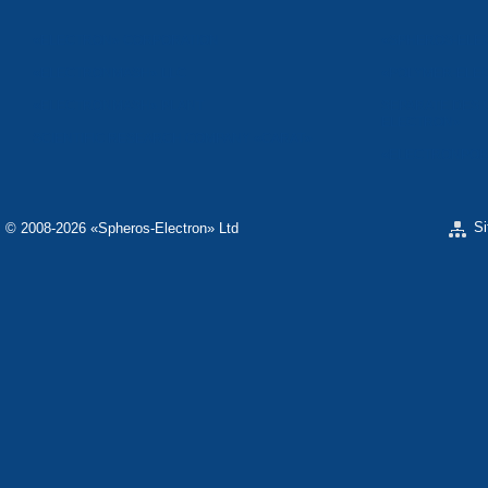
«ELECTRON» CORPORATION
«SPHEROS-ELE
«ELECTRONMASH» LLC
«POLYMER-ELE
«ELECTRONMASH» PLANT
SEPARATE DESI
ELECTRON»
SCIENTIFIC RESEARCH COMPANY «CARAT»
«ELECTRONPOB
S
© 2008-2026 «Spheros-Electron» Ltd