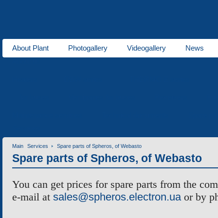
About Plant
Photogallery
Videogallery
News
About us
Heaters
DBW series
THERMO E series
for buses
Ventipanes for buses
Receivers
Fue
Maintenance services
Technical documents
Spare pa
Services
Main
Services
Spare parts of Spheros, of Webasto
Spare parts of Spheros, of Webasto
You can get prices for spare parts from the co
e-mail at
sales@spheros.electron.ua
or by p