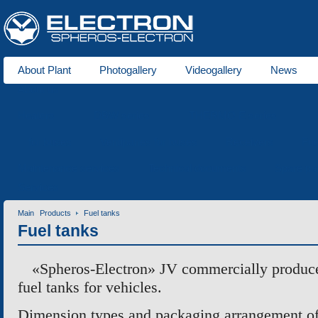
About Plant
Photogallery
Videogallery
News
About us
Heaters
DBW series
THERMO E series
for buses
Ventipanes for buses
Receivers
Fue
Maintenance services
Technical documents
Spare pa
Services
Main
Products
Fuel tanks
Fuel tanks
«Spheros-Electron» JV commercially produces
fuel tanks for vehicles.
Dimension types and packaging arrangement o