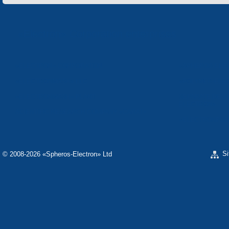
«Electron» Corporation enterprises
«ELECTRON» CORPORATION
«SPHEROS-ELE
«ELECTRONMASH» LLC
«POLYMER-ELE
«ELECTRONMASH» PLANT
SEPARATE DESI
ELECTRON»
SCIENTIFIC RESEARCH COMPANY «CARAT»
«ELECTRONPOB
S
© 2008-2026 «Spheros-Electron» Ltd