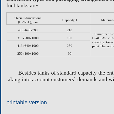
fuel tanks are:
Overall dimensions
Capacity, l
Material 
(H
х
W
х
L)
,
mm
480
х
640
х
790
210
- aluminized ste
310
х
580
х
1000
150
D54D+AS120A
- coating: two
413
х
640
х
1000
250
paint Thermodu
250
х
400
х
1000
90
Besides tanks of standard capacity the ent
taking into account customers` demands and w
printable version