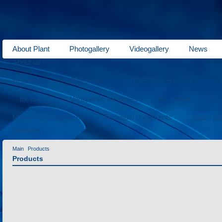
About Plant
Photogallery
Videogallery
News
About us
Heaters
DBW series
THERMO E series
for buses
Ventipanes for buses
Receivers
Fue
Maintenance services
Technical documents
Spare pa
Services
Main
Products
Products