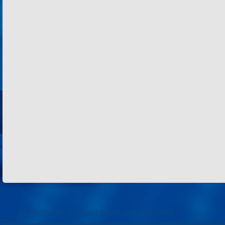
«Electron» Corporation enterprises