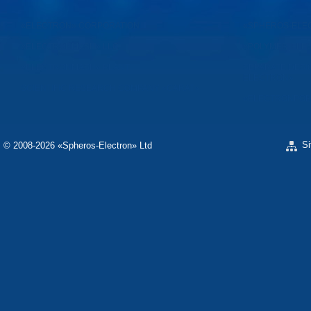
«ELECTRON» CORPORATION
«SPHEROS-ELE
«ELECTRONMASH» LLC
«POLYMER-ELE
«ELECTRONMASH» PLANT
SEPARATE DESI
ELECTRON»
SCIENTIFIC RESEARCH COMPANY «CARAT»
«ELECTRONPOB
S
© 2008-2026 «Spheros-Electron» Ltd