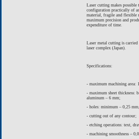
Laser cutting makes possible 
configuration practically of a
material, fragile and flexible 
maximum precision and prod
expenditure of time.
Laser metal cutting is carr
laser complex (
Japan
).
Specifications:
- maximum machining area:
- maximum sheet thickness: b
aluminum –
6 mm
;
- holes: minimum –
0,25 mm
- cutting out of any contour;
- etching operations: text, d
- machining smoothness – 0,