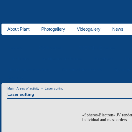
About Plant
Photogallery
Videogallery
News
About us
Heaters
DBW series
THERMO E series
for buses
Ventipanes for buses
Receivers
Fue
Maintenance services
Technical documents
Spare pa
Services
Main
Areas of activity
Laser cutting
Laser cutting
«Spheros-Electron» JV renders
individual and mass orders.