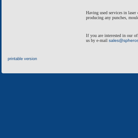
Having used services in laser 
producing any punches, moulds
If you are interested in our o
us by e-mail
sales@spheros
printable version