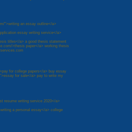
om/">writing an essay outline</a>
pplication essay writing service</a>
sis titles</a> a good thesis statement
ice.com/>thesis paper</a> working thesis
erservices.com
">pay for college papers</a> buy essay
">essay for sale</a> pay to write my
st resume writing service 2020</a>
writing a personal essay</a> college