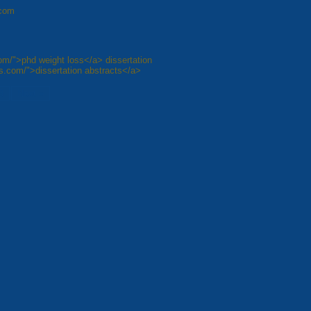
.com
com/">phd weight loss</a> dissertation
ops.com/">dissertation abstracts</a>
8
Next »