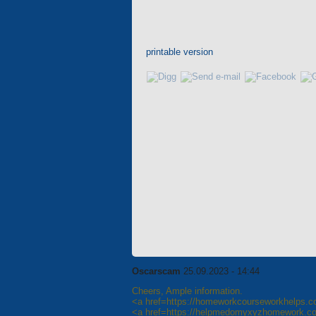
printable version
Oscarscam
25.09.2023 - 14:44
Cheers, Ample information.
<a href=https://homeworkcourseworkhelps
<a href=https://helpmedomyxyzhomework.c