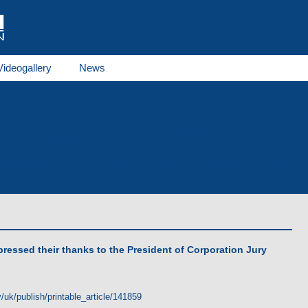
Videogallery
News
THERMO E series
GBW series
THERMO AC/DC se
Products
es
Receivers
Fuel tanks
al documents
Spare parts of Spheros, of Webasto
Career
pressed their thanks to the President of Corporation Jury
/uk/publish/printable_article/141859