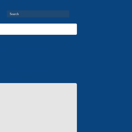
ries
Air-conditioners
Contact information
Contacts