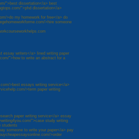
com/">best dissertation</a> best
tingtops.com/">phd dissertation</a>
om/>do my homework for free</a> do
llegehomeworkforme.com/>hire someone
eworkcourseworkhelps.com
t essay writers</a> lined writing paper
com/">how to write an abstract for a
e.com/>best essays writing service</a>
vicehelp.com/>term paper writing
esearch paper writing service</a> essay
aywriting4you.com/">case study writing
e students
pay someone to write your paper</a> pay
//buycheapessaysonline.com/>order