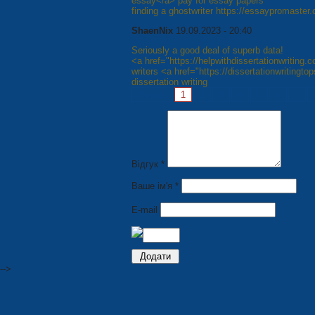
essay</a> pay for essay papers
finding a ghostwriter https://essaypromaster
ShaenNix
19.09.2023 - 20:40
Seriously a good deal of superb data!
<a href="https://helpwithdissertationwriting.
writers <a href="https://dissertationwritingt
dissertation writing
Pages:
1
2
3
4
5
6
7
Відгук *
Ваше ім'я *
E-mail
-->