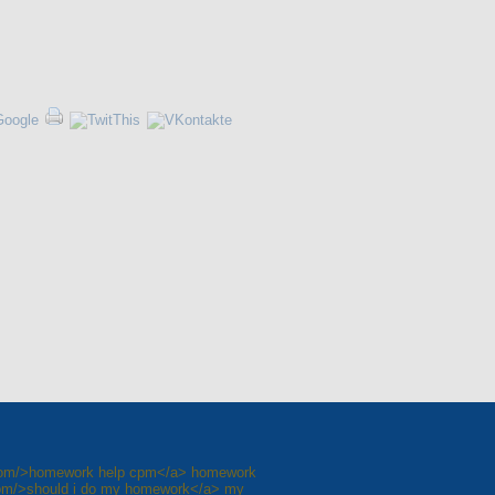
.com/>homework help cpm</a> homework
om/>should i do my homework</a> my