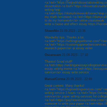
<a href="https://helpwithdissertationwriting.
dissertation <a href="https://dissertationwri
writing help
<a href=https://domyhomeworkformecheap.c
my math homework <a href=https://domyco
to do my homework</a> online coursework
write a cause and effect essay https://hom
ShaenNix
21.09.2023 - 23:36
Wonderful tips. Thanks a lot.
<a href="https://writingpaperforme.com/">bes
<a href="https://custompaperwritersservices.
research paper</a> ai essay writer
Oscarscam
21.09.2023 - 17:10
Thanks! Good stuff!
<a href=https://writinganessaycollegeservic
essay writing meme <a href=https://essayser
service</a> essay write service
ManuelCorma
20.09.2023 - 22:49
Great content. Many thanks!
<a href="https://topswritingservices.com/">r
writing service 3 hours <a href="https://ess
service</a> paper writing services for colleg
<a href=https://payforanessaysonline.com/>
someone to write your paper <a href=https: