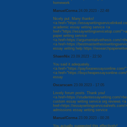
homework
ManuelCorma
24.09.2023 - 22:48
Nicely put. Many thanks!
<a href="https://essaywritingservicelinked.c
academic essay writing service <a
href="https://essaywritingservicetop.com/">a
paper writing service
<a href=https://argumentativethesis.com/>the
<a href=https://bestmasterthesiswritingserv
essay writing help https://researchpaperwrit
ShaenNix
23.09.2023 - 22:50
You said it adequately..
<a href="https://payforanessaysonline.com/
<a href="https://buycheapessaysonline.com/
essay
Oscarscam
23.09.2023 - 17:05
Lovely forum posts. Thank you!
<a href=https://studentessaywriting.com/>be
custom essay writing service org reviews <a
href=https://essaywritingserviceahrefs.com/>
admissions essay writing service
ManuelCorma
23.09.2023 - 00:28
You actually suggested this effectively!