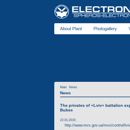
About Plant
Photogallery
About us
Heaters
DBW series
for buses
Ventipanes for bus
Maintenance services
Technic
Services
Main
News
News
The privates of «Lviv» battalion ex
Bubes
22.01.2015
http://www.mvs.gov.ua/mvs/control/lviv