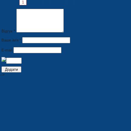
Pages:
1
2
3
4
5
6
7
8
Next »
Відгук *
Ваше ім'я *
E-mail
-->