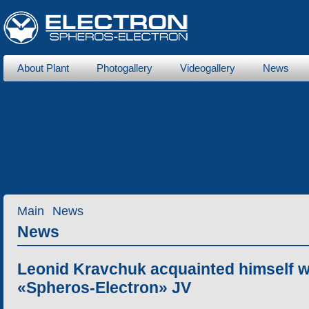
About Plant
Photogallery
Videogallery
News
About us
Heaters
DBW series
THERMO E series
for buses
Ventipanes for buses
Receivers
Fue
Maintenance services
Technical documents
Spare pa
Services
Main
News
News
Leonid Kravchuk acquainted himself w
«Spheros-Electron» JV