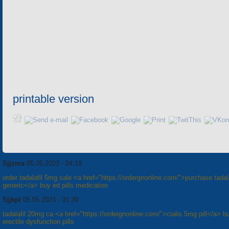
printable version
Sjjzma
05.05.2023 - 04:19
order tadalafil 5mg sale <a href="https://ordergnonline.com/">purchase tadala
generic</a> buy ed pills medication
Sjjkpl
05.05.2023 - 01:39
tadalafil 20mg ca <a href="https://ordergnonline.com/">cialis 5mg pill</a> b
erectile dysfunction pills