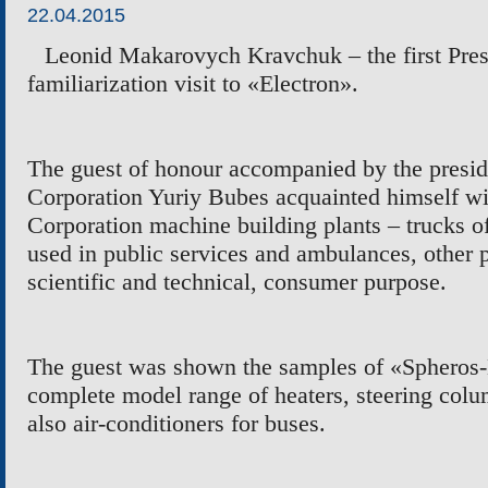
22.04.2015
Leonid Makarovych Kravchuk – the first Presi
familiarization visit to
«
Electron
»
.
The guest of honour accompanied by the presi
Corporation Yuriy Bubes acquainted himself wi
Corporation machine building plants –
trucks o
used in public services and ambulance
s
, other 
scientific and technical, consumer purpose.
The guest was shown the samples of
«
Spheros-
complete model range of heaters, steering
colu
also air-conditioners for buses.