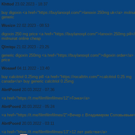
Khttod
23.02.2023 - 18:37
buy digoxin <a href="https://buylanoxpl.com/">lanoxin 250mg uk</a> molnu
generic
Wusizn
22.02.2023 - 08:53
digoxin 250 mg price <a href="https://buylanoxpl.com/">lanoxin 250mg pill<
molnunat online cheap
Qlmtqu
21.02.2023 - 23:25
generic digoxin 250mg <a href="https://buylanoxpl.com/">digoxin order</a>
price
Woaawf
04.11.2022 - 13:40
buy calcitriol 0.25mg pill <a href="https://rocaltrtn.com/">calcitriol 0.25 mg
canada</a> buy generic calcitriol 0.25mg
AbrtPoord
20.03.2022 - 07:36
<a href="https://t.me/filmfilmfilmes/12">Гонка</a>
AbrtPoord
20.03.2022 - 05:24
<a href="https://t.me/filmfilmfilmes/2">Вечер с Владимиром Соловьевым
AbrtPoord
20.03.2022 - 03:11
<a href="https://t.me/filmfilmfilmes/13">12 лет рабства</a>