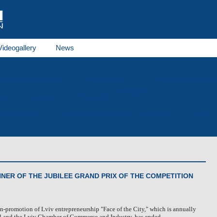
Videogallery
News
THERMO E series
GBW series
THERMO AC/DC se
Products
es
Receivers
Fuel tanks
al documents
Spare parts of Spheros, of Webasto
Career
NNER OF THE JUBILEE GRAND PRIX OF THE COMPETITION
n-promotion of Lviv entrepreneurship "Face of the City," which is annually
l and the Lviv Chamber of Commerce and Industry, has ended.