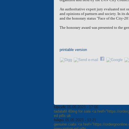
An authoritative expert jury evaluated not on
and opinions of partners and society. In its 
and the honorary status "Face of the City-20
The honorary award was presented to the gene
printable version
Upcvfc
05.05.2023 - 17:05
tadalafil 40mg for sale <a href="https://orde
ed pills uk
Iukpii
05.05.2023 - 13:21
genuine cialis <a href="https://ordergnonlin
prescription ed pills