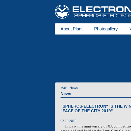
About Plant
Photogallery
About us
Heaters
DBW series
for buses
Ventipanes for bus
Maintenance services
Technic
Services
Main
News
News
"SPHEROS-ELECTRON" IS THE WI
"FACE OF THE CITY 2019"
02.10.2019
In Lviv, the anniversary of XX competitio
organized and held by the Lviv City Counci