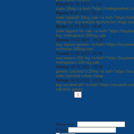
Kfyuch
05.05.2023 - 11:42
cialis 10mg <a href="https://ordergnonline.co
Mgviet
05.05.2023 - 02:22
order tadalafil 20mg sale <a href="https://or
40mg</a> buy erectile dysfunction drugs ove
Mcdtci
23.02.2023 - 18:45
order digoxin for sale <a href="https://buyla
buy molnupiravir 200mg sale
Dxovxc
23.02.2023 - 05:30
buy digoxin generic <a href="https://buylano
molnunat 200mg cost
Tnoovt
22.02.2023 - 05:09
oral lanoxin 250 mg <a href="https://buylan
molnupiravir 200 mg sale
Oskkgc
04.11.2022 - 20:39
generic calcitriol 0.25mg <a href="https://ro
order calcitriol online cheap
Xofxgo
04.11.2022 - 04:35
buy rocaltrol pill <a href="https://rocaltrtn.c
calcitriol generic
Pages:
1
2
3
4
5
6
7
Ваше ім'я *
E-mail