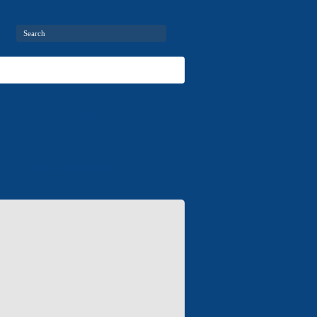
ries
Air-conditioners
Contact information
Contacts