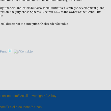
ly financial indicators but also social initiatives, strategic development plans,
decision, the jury chose Spheros-Electron LLC as the owner of the Grand Prix
19."
ral director of the enterprise, Oleksander Starodub.
rgnonline.com/">cialis overnight</a> buy
e.com/">cialis coupon</a> non