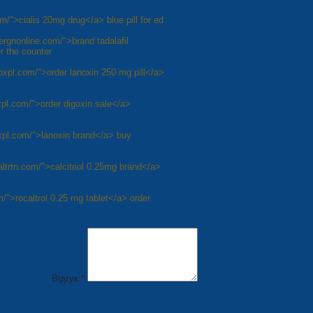
m/">cialis 20mg drug</a> blue pill for ed
dergnonline.com/">brand tadalafil
r the counter
noxpl.com/">order lanoxin 250 mg pill</a>
xpl.com/">order digoxin sale</a>
oxpl.com/">lanoxin brand</a> buy
caltrtn.com/">calcitriol 0.25mg brand</a>
om/">rocaltrol 0.25 mg tablet</a> order
8
Next »
Відгук *