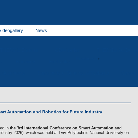
Videogallery
News
THERMO E series
GBW series
THERMO AC/DC se
Products
es
Receivers
Fuel tanks
al documents
Spare parts of Spheros, of Webasto
Career
art Automation and Robotics for Future Industry
ted in
the 3rd International Conference on Smart Automation and
dustry 2026), which was held at Lviv Polytechnic National University on