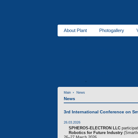
About Plant
Photogallery
About us
Heaters
DBW series
for buses
Ventipanes for bus
Maintenance services
Technic
Services
Main
News
News
3rd International Conference on Sm
26.03.2026
SPHEROS-ELECTRON LLC
participa
Robotics for Future Industry
(SmartIn
26–27 March 2026.