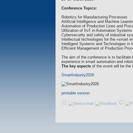
Conference Topics:
Robotics for Manufacturing Processes
Artificial Intelligence and Machine Learni
Automation of Production Lines and Pro
Utilization of IIoT in Automation Systems
Cybersecurity and safety of industrial s
Intellectual technologies for the «smart en
Intelligent Systems and Technologies in I
Efficient Management of Production Pr
The aim of the conference is to facilitat
experience in smart automation and robotic
The key aspects
of the event will be the
SmartIndustry2026
printable version