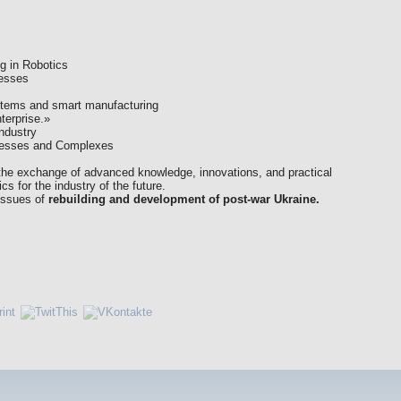
ng in Robotics
cesses
ystems and smart manufacturing
terprise.»
ndustry
ocesses and Complexes
e the exchange of advanced knowledge, innovations, and practical
s for the industry of the future.
 issues of
rebuilding and development of post-war Ukraine.