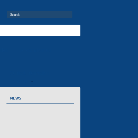
ries
Air-conditioners
Contact information
Contacts
NEWS