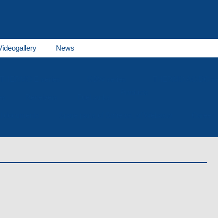
Videogallery
News
THERMO E series
GBW series
THERMO AC/DC se
Products
es
Receivers
Fuel tanks
al documents
Spare parts of Spheros, of Webasto
Career