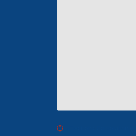
«Electron» Corporation en