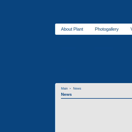
About Plant
Photogallery
About us
Heaters
DBW series
for buses
Ventipanes for bus
Maintenance services
Technic
Services
Main
News
News