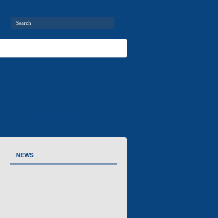
ries
Air-conditioners
Contact information
Contacts
NEWS