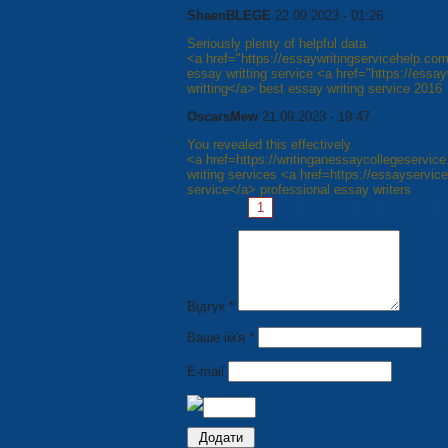
ShaenBLEGE
22.09.2023 - 01:26
Seriously plenty of helpful data.
<a href="https://essaywritingservicehelp.com
essay writting service <a href="https://ess
writting</a> best essay writing service 2016
OscarsMew
21.09.2023 - 19:47
You revealed this effectively.
<a href=https://writinganessaycollegeservic
writing services <a href=https://essayservic
service</a> professional essay writers
Pages:
1
2
3
4
5
6
7
Відгук *
Ваше ім'я *
E-mail