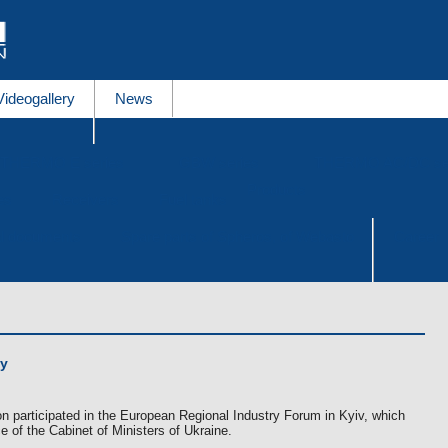
Videogallery
News
THERMO E series
GBW series
THERMO AC/DC se
Products
es
Receivers
Fuel tanks
al documents
Spare parts of Spheros, of Webasto
Career
ay
n participated in the European Regional Industry Forum in Kyiv, which
 of the Cabinet of Ministers of Ukraine.