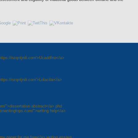
ttps://nzqntjnili.com'>Ucaddfno</a>
tps://nzqntjnili.com'>Lolacilai</a>
com/">dissertation abstract</a> phd
tionwritingtops.com/">writing help</a>
 my paper for me free</a> writing essays