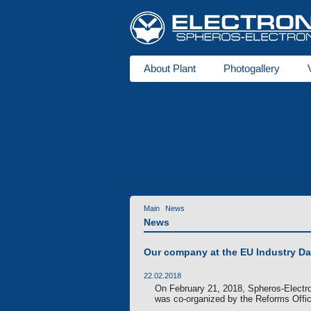
About Plant
Photogallery
About us
Heaters
DBW series
for buses
Ventipanes for bus
Maintenance services
Technic
Services
Main
News
News
Our company at the EU Industry D
22.02.2018
On February 21, 2018, Spheros-Electro
was co-organized by the Reforms Office