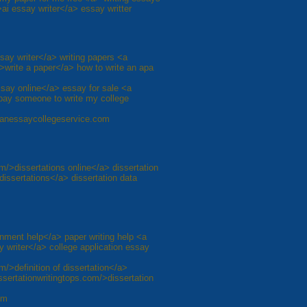
ai essay writer</a> essay writter
say writer</a> writing papers <a
>write a paper</a> how to write an apa
ssay online</a> essay for sale <a
pay someone to write my college
inganessaycollegeservice.com
om/>dissertations online</a> dissertation
dissertations</a> dissertation data
nment help</a> paper writing help <a
 writer</a> college application essay
m/>definition of dissertation</a>
issertationwritingtops.com/>dissertation
om