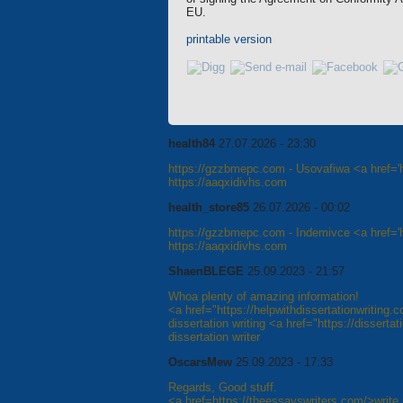
EU.
printable version
health84
27.07.2026 - 23:30
https://gzzbmepc.com - Usovafiwa <a href='h
https://aaqxidivhs.com
health_store85
26.07.2026 - 00:02
https://gzzbmepc.com - Indemivce <a href='ht
https://aaqxidivhs.com
ShaenBLEGE
25.09.2023 - 21:57
Whoa plenty of amazing information!
<a href="https://helpwithdissertationwriting.
dissertation writing <a href="https://disserta
dissertation writer
OscarsMew
25.09.2023 - 17:33
Regards, Good stuff.
<a href=https://theessayswriters.com/>write