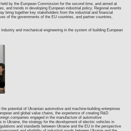
, held by the European Commission for the second time, and aimed at
ies, and trends in developing European industrial policy. Regional events
ay bring together key stakeholders from the industrial and financial
ives of the governments of the EU countries, and partner countries,
 industry and mechanical engineering in the system of building European
 the potential of Ukrainian automotive and machine-building enterprises
European and global value chains, the experience of creating R&D
 foreign companies engaged in the manufacture of automotive
in Ukraine, the strategy for the development of electric vehicles in
regulations and standards between Ukraine and the EU in the perspective
ssessment and eligibility of industrial goods between Ukraine and the