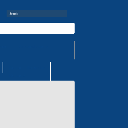
ries
Air-conditioners
Contact information
Contacts