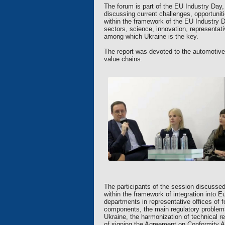
The forum is part of the EU Industry Day
discussing current challenges, opportunit
within the framework of the EU Industry D
sectors, science, innovation, representat
among which Ukraine is the key.
The report was devoted to the automotive
value chains.
The participants of the session discussed
within the framework of integration into 
departments in representative offices of
components, the main regulatory problems 
Ukraine, the harmonization of technical 
of signing the Agreement on Conformity A