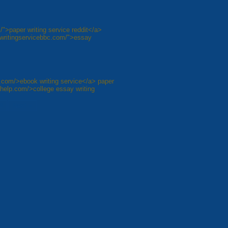
/">paper writing service reddit</a>
aywritingservicebbc.com/">essay
e.com/>ebook writing service</a> paper
ehelp.com/>college essay writing
8
Next »