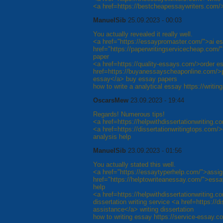
<a href=https://bestcheapessaywriters.com/>
ManuelSib
25.09.2023 - 00:03
You actually revealed it really well.
<a href="https://essaypromaster.com/">ai es
href="https://paperwritingservicecheap.com/"
paper
<a href=https://quality-essays.com/>order e
href=https://buyanessayscheaponline.com/>
essay</a> buy essay papers
how to write a analytical essay https://writ
OscarsMew
23.09.2023 - 19:44
Regards! Numerous tips!
<a href=https://helpwithdissertationwriting.c
<a href=https://dissertationwritingtops.com/>
analysis help
ManuelSib
23.09.2023 - 01:56
You actually stated this well.
<a href="https://essaytyperhelp.com/">assig
href="https://helptowriteanessay.com/">essay
help
<a href=https://helpwithdissertationwriting.co
dissertation writing service <a href=https://d
assistance</a> writing dissertation
how to writing essay https://service-essay.c