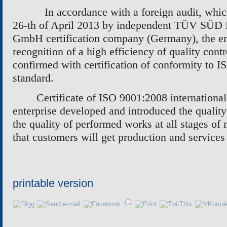
In accordance with a foreign audit, whi
26-th of April 2013 by independent
TÜV SÜD M
GmbH
certification company (Germany), the en
recognition of a high efficiency of quality con
confirmed with certification of conformity to I
standard.
Certificate of ISO 9001:2008 international
enterprise developed and introduced the quality
the quality of performed works at all stages of
that customers will get production and services
printable version