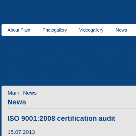
About Plant
Photogallery
Videogallery
News
About us
Heaters
DBW series
THERMO E series
for buses
Ventipanes for buses
Receivers
Fue
Maintenance services
Technical documents
Spare pa
Services
Main
News
News
ISO 9001:2008 certification audit
15.07.2013