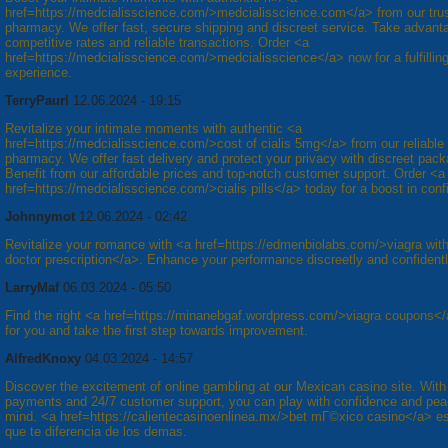
href=https://medcialisscience.com/>medcialisscience.com</a> from our tru
pharmacy. We offer fast, secure shipping and discreet service. Take advanta
competitive rates and reliable transactions. Order <a
href=https://medcialisscience.com/>medcialisscience</a> now for a fulfillin
experience.
TerryPaurl
12.06.2024 - 19:15
Revitalize your intimate moments with authentic <a
href=https://medcialisscience.com/>cost of cialis 5mg</a> from our reliable
pharmacy. We offer fast delivery and protect your privacy with discreet pack
Benefit from our affordable prices and top-notch customer support. Order <a
href=https://medcialisscience.com/>cialis pills</a> today for a boost in conf
Johnnymot
12.06.2024 - 02:42
Revitalize your romance with <a href=https://edmenbiolabs.com/>viagra wit
doctor prescription</a>. Enhance your performance discreetly and confidentl
LarryMaf
06.03.2024 - 05:50
Find the right <a href=https://minanebgaf.wordpress.com/>viagra coupons</
for you and take the first step towards improvement.
AlfredKnoxy
04.03.2024 - 14:57
Discover the excitement of online gambling at our Mexican casino site. With
payments and 24/7 customer support, you can play with confidence and pea
mind. <a href=https://calientecasinoenlinea.mx/>bet mГ©xico casino</a> es
que te diferencia de los demas.