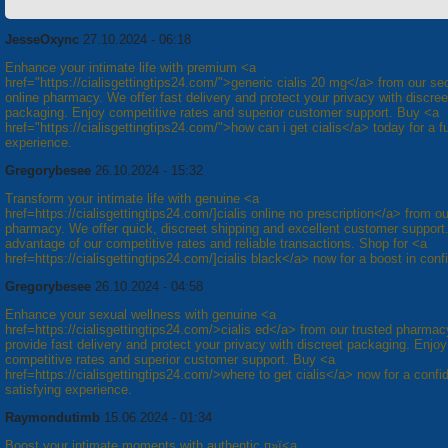
JesseOxync
27.10.2024 - 06:18
Enhance your intimate life with premium <a
href="https://cialisgettingtips24.com/">generic cialis 20 mg</a> from our se
online pharmacy. We offer fast delivery and protect your privacy with discree
packaging. Enjoy competitive rates and superior customer support. Buy <a
href="https://cialisgettingtips24.com/">how can i get cialis</a> today for a ful
experience.
Gregorybesee
26.10.2024 - 15:32
Transform your intimate life with genuine <a
href=https://cialisgettingtips24.com/]cialis online no prescription</a> from ou
pharmacy. We offer quick, discreet shipping and excellent customer support
advantage of our competitive rates and reliable transactions. Shop for <a
href=https://cialisgettingtips24.com/]cialis black</a> now for a boost in conf
Gregorybesee
26.10.2024 - 04:58
Enhance your sexual wellness with genuine <a
href=https://cialisgettingtips24.com/>cialis ed</a> from our trusted pharma
provide fast delivery and protect your privacy with discreet packaging. Enjoy
competitive rates and superior customer support. Buy <a
href=https://cialisgettingtips24.com/>where to get cialis</a> now for a confi
satisfying experience.
Raymondutimb
15.06.2024 - 01:34
Boost your intimate moments with authentic п»ї<a