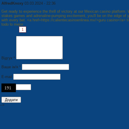
AlfredKnoxy
03.03.2024 - 22:36
Get ready to experience the thrill of victory at our Mexican casino platform. 
stakes games and adrenaline-pumping excitement, you'll be on the edge of 
with every bet. <a href=https://calientecasinoenlinea.mx/>guru casino</a> t
todo lo mejor.
Pages:
1
2
3
4
5
6
7
8
Next »
Відгук *
Ваше ім'я *
E-mail
-->