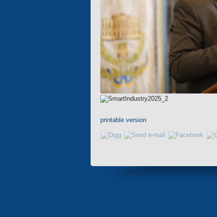
printable version
«Electron» Corporation en