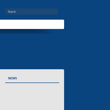
ries
Air-conditioners
Contact information
Contacts
NEWS