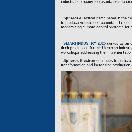
industrial company representatives to dis
Spheros-Electron
participated in the c
to produce vehicle components. The compa
modernizing climate control systems for 
SMARTINDUSTRY 2025
served as an ef
finding solutions for the Ukrainian indust
workshops addressing the implementation 
Spheros-Electron
continues to participa
transformation and increasing production 