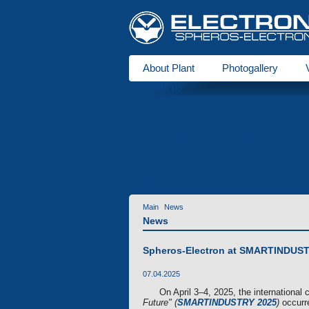
About Plant
Photogallery
About us
Heaters
DBW series
for buses
Ventipanes for bus
Maintenance services
Technic
Services
Main
News
News
Spheros-Electron at SMARTINDUSTRY
07.04.2025
On April 3–4, 2025, the international
Future" (
SMARTINDUSTRY 2025
)
occurre