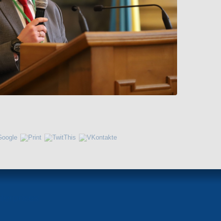
terprises