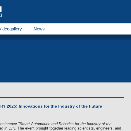
Videogallery
News
THERMO E series
GBW series
THERMO AC/DC se
Products
es
Receivers
Fuel tanks
al documents
Spare parts of Spheros, of Webasto
Career
 2025: Innovations for the Industry of the Future
 conference
"Smart Automation and Robotics for the Industry of the
d in Lviv. The event brought together leading scientists, engineers, and