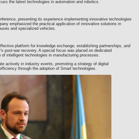
cuss the latest technologies in automation and robotics.
onference, presenting its experience implementing innovative technologies
ny emphasized the practical application of innovative solutions in
buses and specialized vehicles.
fective platform for knowledge exchange, establishing partnerships, and
ry's post-war recovery. A special focus was placed on dedicated
of intelligent technologies in manufacturing processes.
te actively in industry events, promoting a strategy of digital
efficiency through the adoption of Smart technologies.