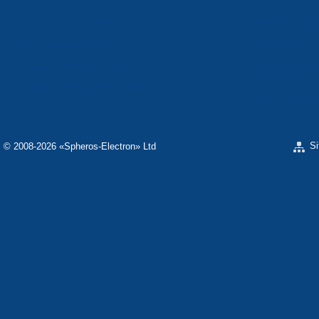
«ELECTRON» CORPORATION
«SPHEROS-ELE
«ELECTRONMASH» LLC
«POLYMER-ELE
«ELECTRONMASH» PLANT
SEPARATE DESI
ELECTRON»
SCIENTIFIC RESEARCH COMPANY «CARAT»
«ELECTRONPOB
S
© 2008-2026 «Spheros-Electron» Ltd