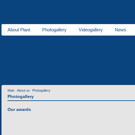
About Plant
Photogallery
Videogallery
News
About us
Heaters
DBW series
THERMO E series
for buses
Ventipanes for buses
Receivers
Fue
Maintenance services
Technical documents
Spare pa
Services
Main
About us
Photogallery
Photogallery
Our awards