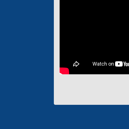
«Electron» Corporation en