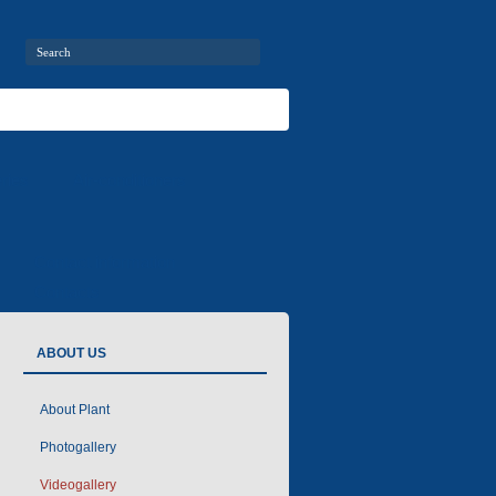
ries
Air-conditioners
Contact information
Contacts
ABOUT US
About Plant
Photogallery
Videogallery