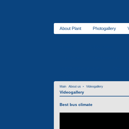
About Plant
Photogallery
About us
Heaters
DBW series
for buses
Ventipanes for bus
Maintenance services
Technic
Services
Main
About us
Videogallery
Videogallery
Best bus climate