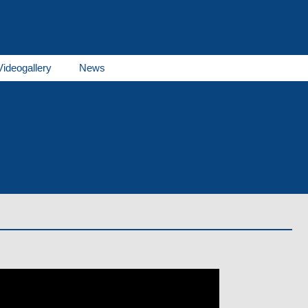
Videogallery
News
THERMO E series
GBW series
THERMO AC/DC se
Products
es
Receivers
Fuel tanks
al documents
Spare parts of Spheros, of Webasto
Career