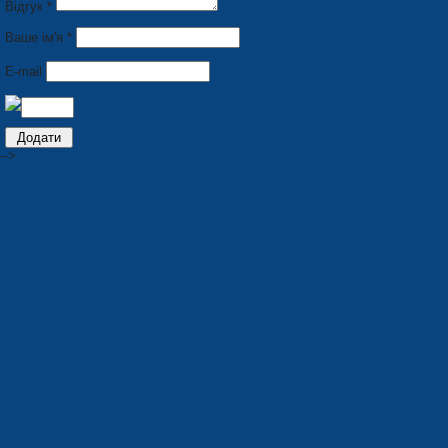
Відгук *
Ваше ім'я *
E-mail
-->