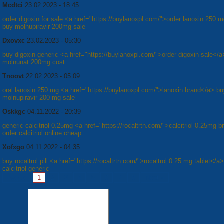
Mcdtci
23.02.2023 - 18:45
order digoxin for sale <a href="https://buylanoxpl.com/">order lanoxin 250 m
buy molnupiravir 200mg sale
Dxovxc
23.02.2023 - 05:30
buy digoxin generic <a href="https://buylanoxpl.com/">order digoxin sale</a
molnunat 200mg cost
Tnoovt
22.02.2023 - 05:09
oral lanoxin 250 mg <a href="https://buylanoxpl.com/">lanoxin brand</a> b
molnupiravir 200 mg sale
Oskkgc
04.11.2022 - 20:39
generic calcitriol 0.25mg <a href="https://rocaltrtn.com/">calcitriol 0.25mg 
order calcitriol online cheap
Xofxgo
04.11.2022 - 04:35
buy rocaltrol pill <a href="https://rocaltrtn.com/">rocaltrol 0.25 mg tablet</a>
calcitriol generic
Pages:
1
2
3
4
5
6
7
8
Next »