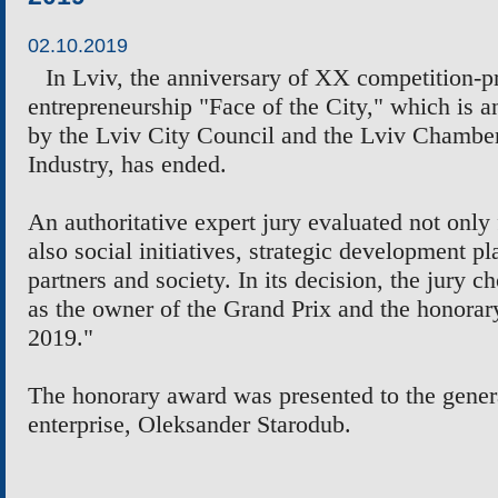
02.10.2019
In Lviv, the anniversary of XX competition-p
entrepreneurship "Face of the City," which is 
by the Lviv City Council and the Lviv Chamb
Industry, has ended.
An authoritative expert jury evaluated not only 
also social initiatives, strategic development p
partners and society. In its decision, the jury
as the owner of the Grand Prix and the honorary
2019."
The honorary award was presented to the genera
enterprise, Oleksander Starodub.