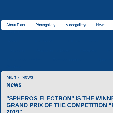
About Plant
Photogallery
Videogallery
News
About us
Heaters
DBW series
THERMO E series
for buses
Ventipanes for buses
Receivers
Fue
Maintenance services
Technical documents
Spare pa
Services
Main
News
News
"SPHEROS-ELECTRON" IS THE WINNE
GRAND PRIX OF THE COMPETITION "
2019"