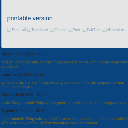
printable version
Upcvfc
05.05.2023 - 17:05
tadalafil 40mg for sale <a href="https://ordergnonline.com/">cialis overnight
ed pills uk
Iukpii
05.05.2023 - 13:21
genuine cialis <a href="https://ordergnonline.com/">cialis coupon</a> non
prescription ed pills
Kfyuch
05.05.2023 - 11:42
cialis 10mg <a href="https://ordergnonline.com/">cialis 20mg drug</a> blue p
Mgviet
05.05.2023 - 02:22
order tadalafil 20mg sale <a href="https://ordergnonline.com/">brand tadalafi
40mg</a> buy erectile dysfunction drugs over the counter