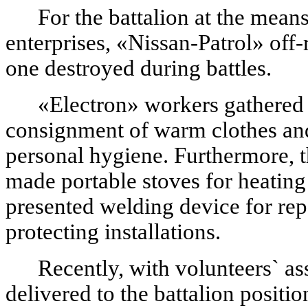
For the battalion at the mean
enterprises, «Nissan-Patrol» off
one destroyed during battles.
«Electron» workers gathered a
consignment of warm clothes an
personal hygiene. Furthermore, 
made portable stoves for heating t
presented welding device for re
protecting installations.
Recently, with volunteers` as
delivered to the battalion posit