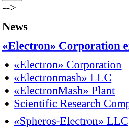
-->
News
«Electron» Corporation e
«Electron» Corporation
«Electronmash» LLC
«ElectronMash» Plant
Scientific Research Com
«Spheros-Electron» LLC