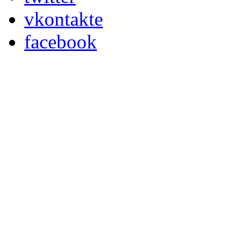
vkontakte
facebook