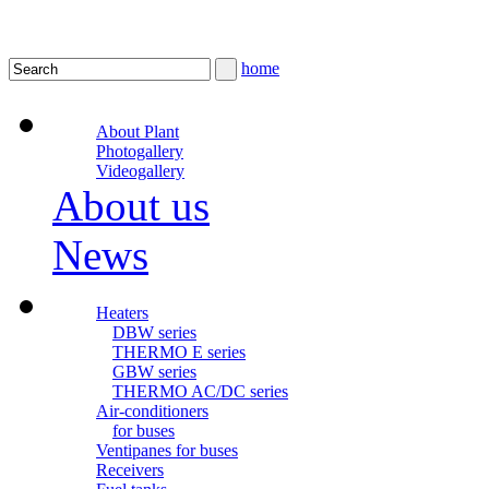
home
About Plant
Photogallery
Videogallery
About us
News
Heaters
DBW series
THERMO E series
GBW series
THERMO AC/DC series
Air-conditioners
for buses
Ventipanes for buses
Receivers