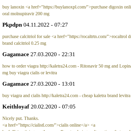
buy lanoxin <a href="https://buylanoxpl.com/">purchase digoxin onl
oral molnupiravir 200 mg
Pkpdpn
04.11.2022 - 07:27
purchase calcitriol for sale <a href="https://rocaltrtn.com/">rocaltrol 
brand calcitriol 0.25 mg
Gagamace
27.03.2020 - 22:31
how to order viagra http://kaletra24.com - Ritonavir 50 mg and Lopin
mg buy viagra cialis or levitra
Gagamace
27.03.2020 - 13:01
buy viagra and cialis http://kaletra24.com - cheap kaletra brand levitr
Keithloyaf
20.02.2020 - 07:05
Nicely put. Thanks.
<a href="https://cialistl.com/">cialis online</a> <a