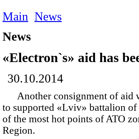
Main
News
News
«Electron`s» aid has be
30.10.2014
Another consignment of aid 
to supported «Lviv» battalion of
of the most hot points of ATO z
Region.