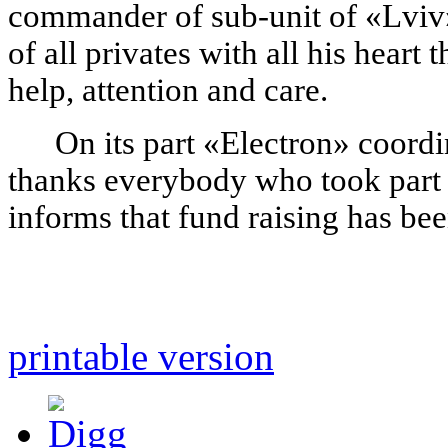
commander of sub-unit of «Lviv»
of all privates with all his heart
help, attention and care.
On its part «Electron» coordi
thanks everybody who took part i
informs that fund raising has be
printable version