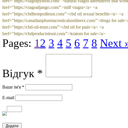
href="https://viagrapython.com/">natural viagra alternatives that wor
href="https://viagradjango.com/">milf viagra</a> <a
href="https://cbdhempoiltrust.com/">cbd oil sexual benefits</a> <a
href="https://canadianpharmaceuticalsonlinerx.com/">drugs for sale<
href="https://cbd-oil-trust.com/">cbd oil for pain</a> <a
href="https://cbdproductstrust.com/">kratom for sale</a>
Pages:
1
2
3
4
5
6
7
8
Next 
Відгук *
Ваше ім'я *
E-mail