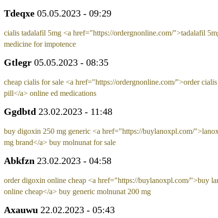
Tdeqxe
05.05.2023 - 09:29
cialis tadalafil 5mg <a href="https://ordergnonline.com/">tadalafil 5
medicine for impotence
Gtlegr
05.05.2023 - 08:35
cheap cialis for sale <a href="https://ordergnonline.com/">order cial
pill</a> online ed medications
Ggdbtd
23.02.2023 - 11:48
buy digoxin 250 mg generic <a href="https://buylanoxpl.com/">lano
mg brand</a> buy molnunat for sale
Abkfzn
23.02.2023 - 04:58
order digoxin online cheap <a href="https://buylanoxpl.com/">buy l
online cheap</a> buy generic molnunat 200 mg
Axauwu
22.02.2023 - 05:43