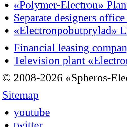
«Polymer-Electron» Plan
Separate designers offic
«Electronpobutprylad» 
Financial leasing compa
Television plant «Electr
© 2008-2026 «Spheros-Ele
Sitemap
youtube
twitter