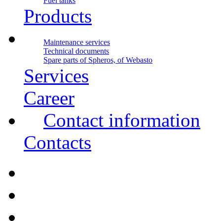
Fuel tanks
Products
Maintenance services
Technical documents
Spare parts of Spheros, of Webasto
Services
Career
Contact information
Contacts