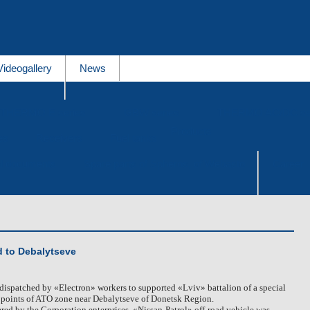
Videogallery
News
THERMO E series
GBW series
THERMO AC/DC se
Products
es
Receivers
Fuel tanks
al documents
Spare parts of Spheros, of Webasto
Career
d to Debalytseve
dispatched by «Electron» workers to supported «Lviv» battalion of a special
t points of ATO zone near Debalytseve of Donetsk Region.
ered by the Corporation enterprises, «Nissan-Patrol» off-road vehicle was