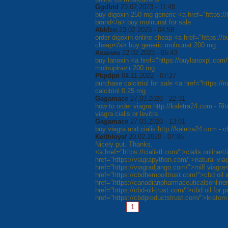
Ggdbtd
23.02.2023 - 11:48
buy digoxin 250 mg generic <a href="https:/
brand</a> buy molnunat for sale
Abkfzn
23.02.2023 - 04:58
order digoxin online cheap <a href="https://
cheap</a> buy generic molnunat 200 mg
Axauwu
22.02.2023 - 05:43
buy lanoxin <a href="https://buylanoxpl.com/
molnupiravir 200 mg
Pkpdpn
04.11.2022 - 07:27
purchase calcitriol for sale <a href="https://
calcitriol 0.25 mg
Gagamace
27.03.2020 - 22:31
how to order viagra http://kaletra24.com - R
viagra cialis or levitra
Gagamace
27.03.2020 - 13:01
buy viagra and cialis http://kaletra24.com - 
Keithloyaf
20.02.2020 - 07:05
Nicely put. Thanks.
<a href="https://cialistl.com/">cialis online<
href="https://viagrapython.com/">natural via
href="https://viagradjango.com/">milf viagra
href="https://cbdhempoiltrust.com/">cbd oil 
href="https://canadianpharmaceuticalsonline
href="https://cbd-oil-trust.com/">cbd oil for 
href="https://cbdproductstrust.com/">kratom
Pages:
1
2
3
4
5
6
7