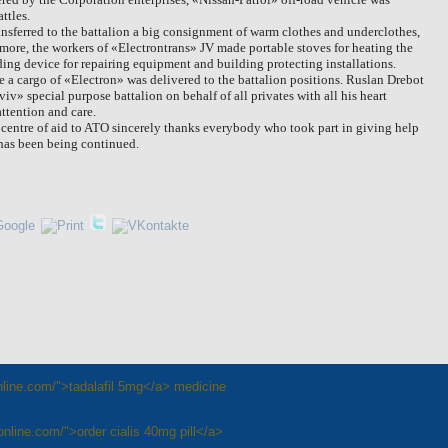
ttles.
nsferred to the battalion a big consignment of warm clothes and underclothes,
more, the workers of «Electrontrans» JV made portable stoves for heating the
elding device for repairing equipment and building
protecting installations.
e a cargo of «Electron» was delivered to the battalion positions. Ruslan Drebot
» special purpose battalion on behalf of all privates with all his heart
ttention and care.
 centre of aid to ATO sincerely thanks everybody who took part in giving help
 has been being continued.
online.com/">tadalafil 5mg</a> medicine
nonline.com/">order cialis 40mg pill</a>