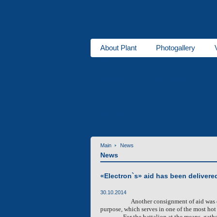
About Plant
Photogallery
About us
Heaters
DBW series
for buses
Ventipanes for bus
Maintenance services
Technic
Services
Main
News
News
«Electron`s» aid has been delivere
30.10.2014
Another consignment of aid was 
purpose, which serves in one of the most ho
For the battalion at the means, gath