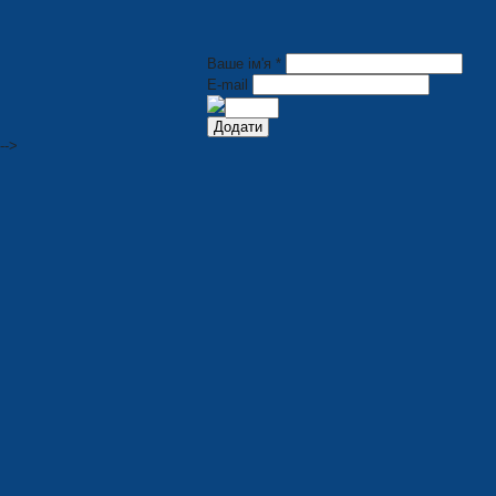
Ваше ім'я *
E-mail
-->