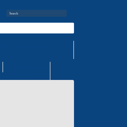
ries
Air-conditioners
Contact information
Contacts