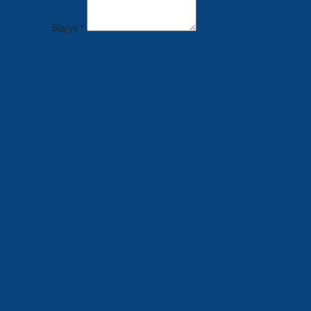
Відгук *