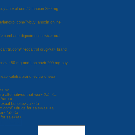
/buylanoxpl.com/">lanoxin 250 mg
buylanoxpl.com/">buy lanoxin online
">purchase digoxin online</a> oral
rocaltrtn.com/">rocaltrol drug</a> brand
itonavir 50 mg and Lopinavir 200 mg buy
cheap kaletra brand levitra cheap
/a> <a
gra alternatives that work</a> <a
</a> <a
sexual benefits</a> <a
rx.com/">drugs for sale</a> <a
pain</a> <a
 for sale</a>
8
Next »