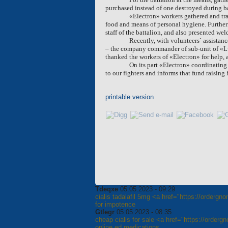
purchased instead of one destroyed during ba
«Electron» workers gathered and tra
food and means of personal hygiene. Further
staff of the battalion, and also presented w
Recently, with volunteers` assistanc
– the company commander of sub-unit of «Lviv
thanked the workers of «Electron» for help, a
On its part «Electron» coordinating
to our fighters and informs that fund raising
printable version
Tdeqxe
05.05.2023 - 09:29
cialis tadalafil 5mg <a href="https://ordergn
for impotence
Gtlegr
05.05.2023 - 08:35
cheap cialis for sale <a href="https://orderg
online ed medications