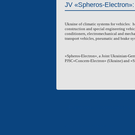
JV «Spheros-Electron»:
VENTIPANES FOR BUSES
RECEIVERS
Ukraine of climatic systems for vehicles: he
FUEL TANKS
construction and special engineering vehicl
conditioners, electromechanical and mechanic
transport vehicles, pneumatic and brake sys
«Spheros-Electron», a Joint Ukrainian-Ger
PJSC«Concern-Electron» (
Ukraine
) and «
«Electron» Corporation en
«ELECTRON» CORPORATION