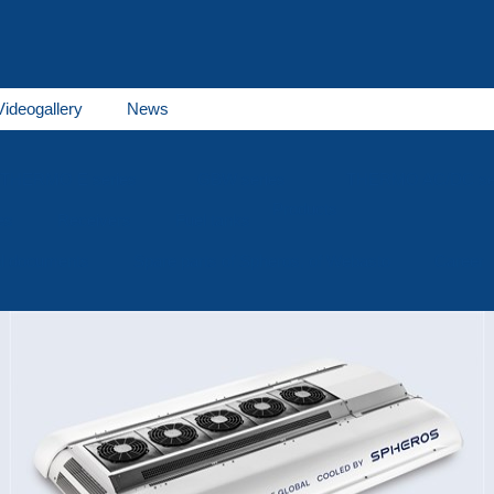
Videogallery
News
THERMO E series
GBW series
THERMO AC/DC se
Products
es
Receivers
Fuel tanks
al documents
Spare parts of Spheros, of Webasto
Career