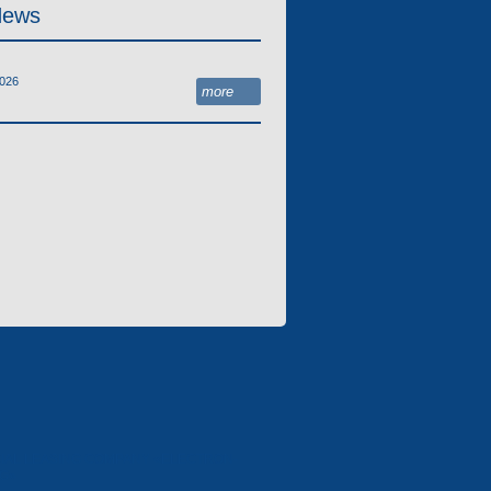
News
2026
more
IAL LEASING COMPANY «ELECTRON-
NG»