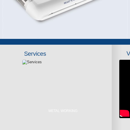
V
Services
METAL WORKING
LASER CUTTING
METAL WELDING