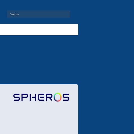
ries
Air-conditioners
Contact information
Contacts