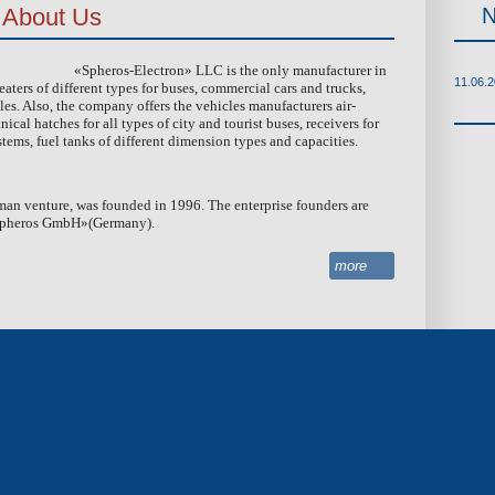
About Us
MACHINING OF DETAILS
PAINT COATING
«Spheros-Electron» LLC is the only manufacturer in
11.06.
aters of different types for buses, commercial cars and trucks,
es. Also, the company offers the vehicles manufacturers air-
al hatches for all types of city and tourist buses, receivers for
tems, fuel tanks of different dimension types and capacities.
man venture, was founded in 1996. The enterprise founders are
Spheros GmbH»(
Germany
).
more
terprises
«SPHEROS-ELECTRON» LLC
FINANC
LEASI