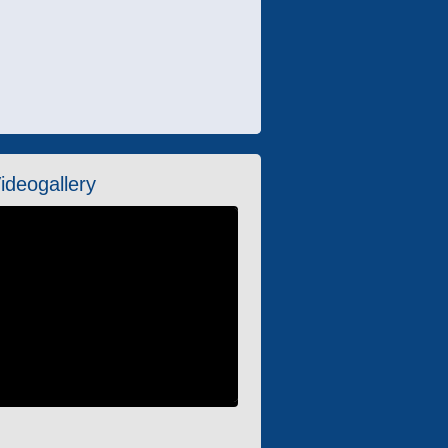
ideogallery