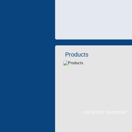
Products
FOR MOTOR TRANSPORT
FLUID HEATERS
AIR CONDITIONERS