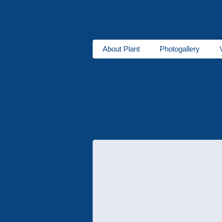
About Plant
Photogallery
About us
Heaters
DBW series
for buses
Ventipanes for bus
Maintenance services
Technic
Services